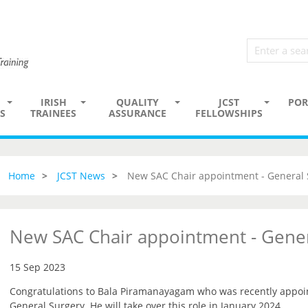
IRISH
QUALITY
JCST
POR
S
TRAINEES
ASSURANCE
FELLOWSHIPS
Home
JCST News
New SAC Chair appointment - General 
New SAC Chair appointment - Gener
15 Sep 2023
Congratulations to Bala Piramanayagam who was recently appoin
General Surgery. He will take over this role in January 2024.