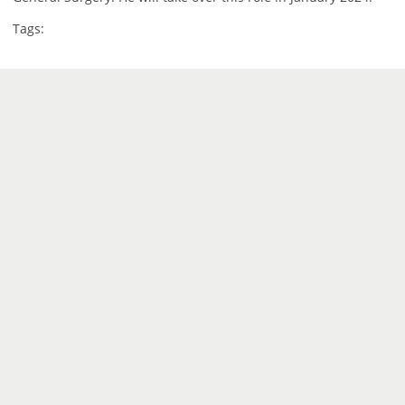
Tags: