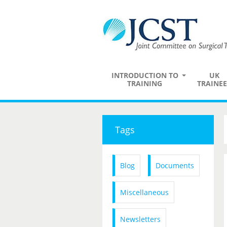
INTRODUCTION TO
UK
TRAINING
TRAINEE
Tags
Blog
Documents
Miscellaneous
Newsletters