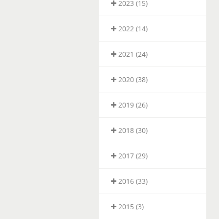
2023 (15)
2022 (14)
2021 (24)
2020 (38)
2019 (26)
2018 (30)
2017 (29)
2016 (33)
2015 (3)