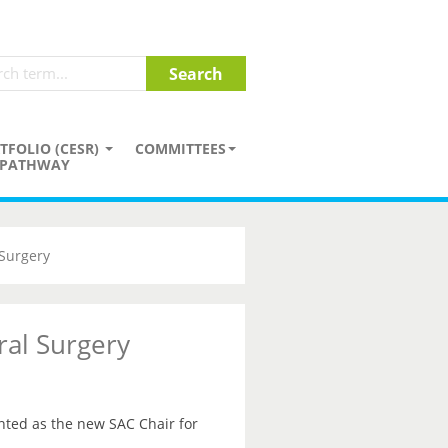
TFOLIO (CESR)
COMMITTEES
PATHWAY
Surgery
al Surgery
ted as the new SAC Chair for