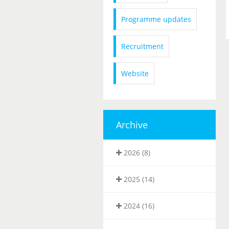
Programme updates
Recruitment
Website
Archive
2026 (8)
2025 (14)
2024 (16)