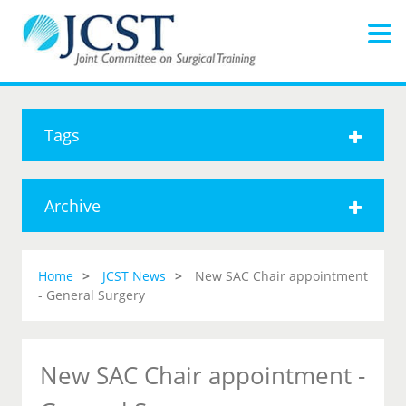
Tags
Archive
Home
JCST News
New SAC Chair appointment
- General Surgery
New SAC Chair appointment -