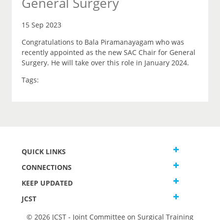
General Surgery
15 Sep 2023
Congratulations to Bala Piramanayagam who was
recently appointed as the new SAC Chair for General
Surgery. He will take over this role in January 2024.
Tags:
QUICK LINKS
CONNECTIONS
KEEP UPDATED
JCST
© 2026 JCST - Joint Committee on Surgical Training