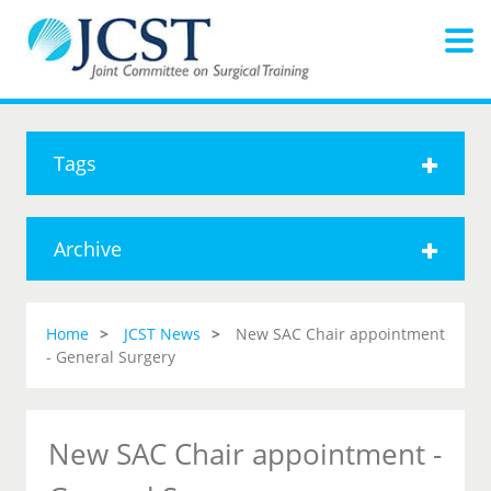
Tags
Archive
Home
JCST News
New SAC Chair appointment
- General Surgery
New SAC Chair appointment -