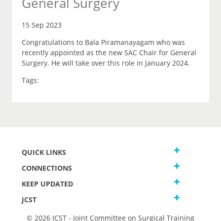
General Surgery
15 Sep 2023
Congratulations to Bala Piramanayagam who was
recently appointed as the new SAC Chair for General
Surgery. He will take over this role in January 2024.
Tags:
QUICK LINKS
CONNECTIONS
KEEP UPDATED
JCST
© 2026 JCST - Joint Committee on Surgical Training