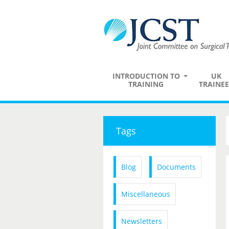
INTRODUCTION TO
UK
TRAINING
TRAINEE
Tags
Blog
Documents
Miscellaneous
Newsletters