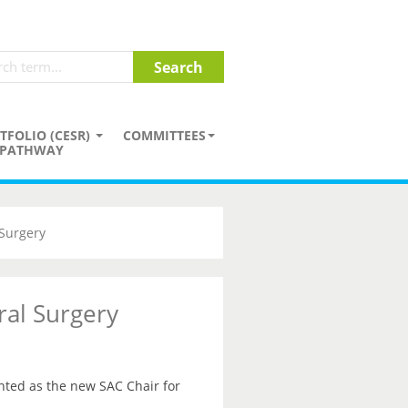
TFOLIO (CESR)
COMMITTEES
PATHWAY
Surgery
al Surgery
ted as the new SAC Chair for