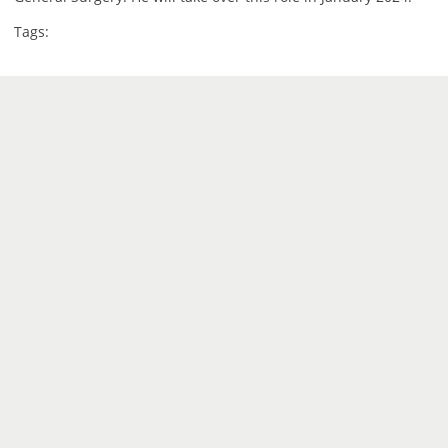
Tags: