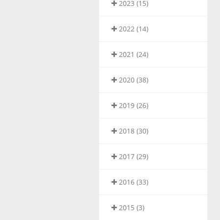
2023 (15)
2022 (14)
2021 (24)
2020 (38)
2019 (26)
2018 (30)
2017 (29)
2016 (33)
2015 (3)