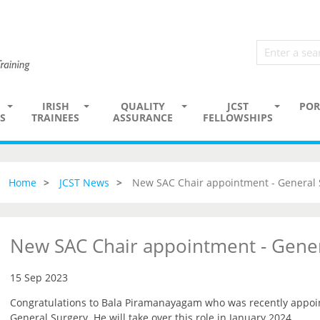
IRISH
QUALITY
JCST
POR
S
TRAINEES
ASSURANCE
FELLOWSHIPS
Home
JCST News
New SAC Chair appointment - General 
New SAC Chair appointment - Gener
15 Sep 2023
Congratulations to Bala Piramanayagam who was recently appoin
General Surgery. He will take over this role in January 2024.