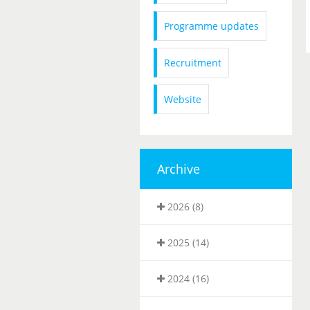
Programme updates
Recruitment
Website
Archive
2026 (8)
2025 (14)
2024 (16)