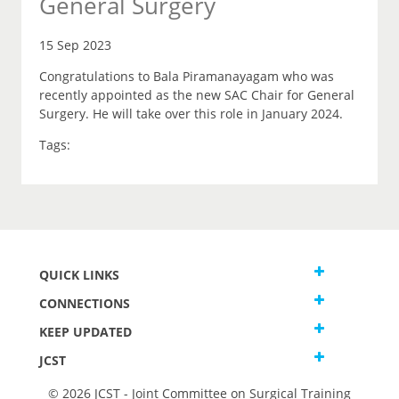
General Surgery
15 Sep 2023
Congratulations to Bala Piramanayagam who was
recently appointed as the new SAC Chair for General
Surgery. He will take over this role in January 2024.
Tags:
QUICK LINKS
CONNECTIONS
KEEP UPDATED
JCST
© 2026 JCST - Joint Committee on Surgical Training