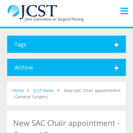
Tags
Archive
Home
JCST News
New SAC Chair appointment
- General Surgery
New SAC Chair appointment -