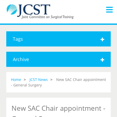
Tags
Archive
Home
JCST News
New SAC Chair appointment
- General Surgery
New SAC Chair appointment -