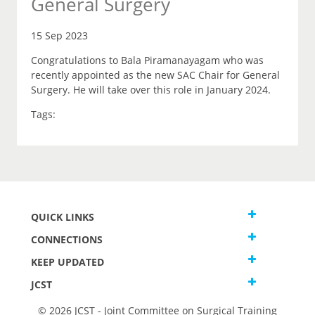
General Surgery
15 Sep 2023
Congratulations to Bala Piramanayagam who was
recently appointed as the new SAC Chair for General
Surgery. He will take over this role in January 2024.
Tags:
QUICK LINKS
CONNECTIONS
KEEP UPDATED
JCST
© 2026 JCST - Joint Committee on Surgical Training