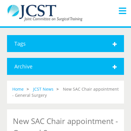
Tags
Archive
Home
JCST News
New SAC Chair appointment
- General Surgery
New SAC Chair appointment -