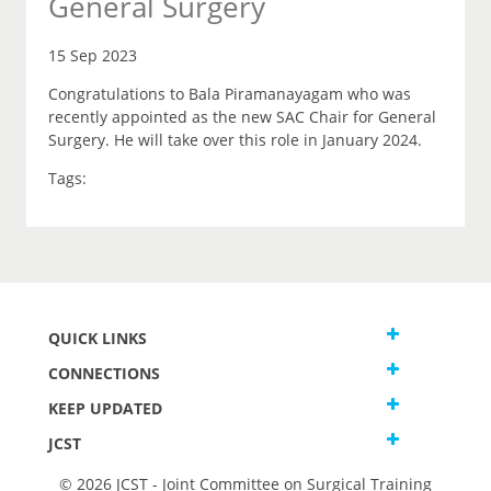
General Surgery
15 Sep 2023
Congratulations to Bala Piramanayagam who was
recently appointed as the new SAC Chair for General
Surgery. He will take over this role in January 2024.
Tags:
QUICK LINKS
CONNECTIONS
KEEP UPDATED
JCST
© 2026 JCST - Joint Committee on Surgical Training