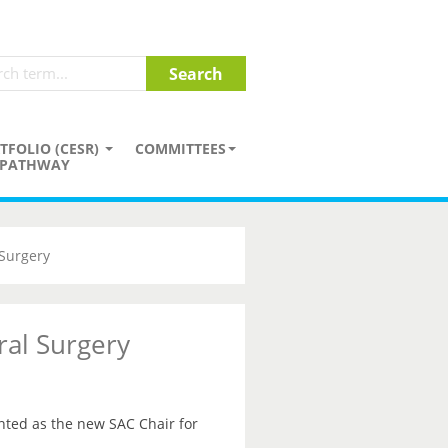
TFOLIO (CESR)
COMMITTEES
PATHWAY
Surgery
al Surgery
ted as the new SAC Chair for