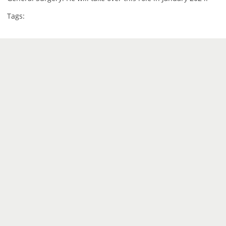
Tags: