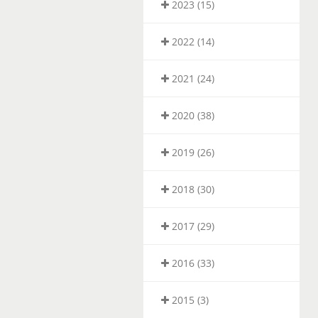
2023 (15)
2022 (14)
2021 (24)
2020 (38)
2019 (26)
2018 (30)
2017 (29)
2016 (33)
2015 (3)