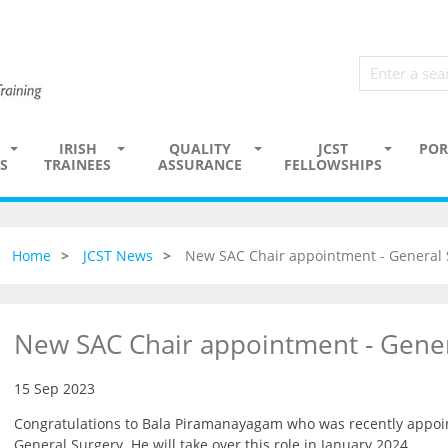
IRISH
QUALITY
JCST
POR
S
TRAINEES
ASSURANCE
FELLOWSHIPS
Home
JCST News
New SAC Chair appointment - General 
New SAC Chair appointment - Gener
15 Sep 2023
Congratulations to Bala Piramanayagam who was recently appoin
General Surgery. He will take over this role in January 2024.