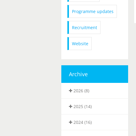
Programme updates
Recruitment
Website
Archive
2026 (8)
2025 (14)
2024 (16)