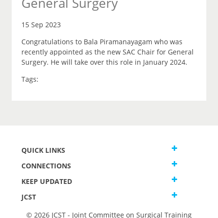
General Surgery
15 Sep 2023
Congratulations to Bala Piramanayagam who was
recently appointed as the new SAC Chair for General
Surgery. He will take over this role in January 2024.
Tags:
QUICK LINKS
CONNECTIONS
KEEP UPDATED
JCST
© 2026 JCST - Joint Committee on Surgical Training