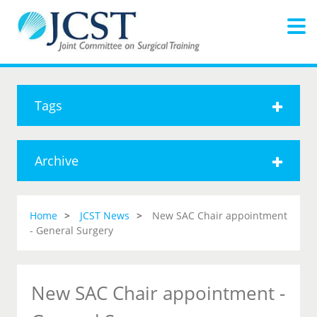
Tags
Archive
Home
JCST News
New SAC Chair appointment
- General Surgery
New SAC Chair appointment -