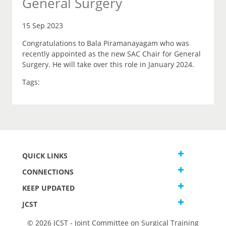
General Surgery
15 Sep 2023
Congratulations to Bala Piramanayagam who was
recently appointed as the new SAC Chair for General
Surgery. He will take over this role in January 2024.
Tags:
QUICK LINKS
CONNECTIONS
KEEP UPDATED
JCST
© 2026 JCST - Joint Committee on Surgical Training