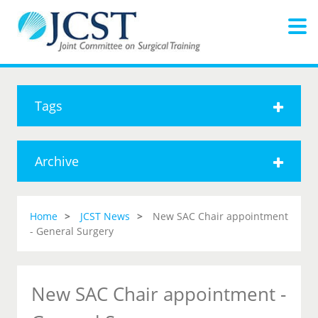
Tags
Archive
Home
JCST News
New SAC Chair appointment
- General Surgery
New SAC Chair appointment -