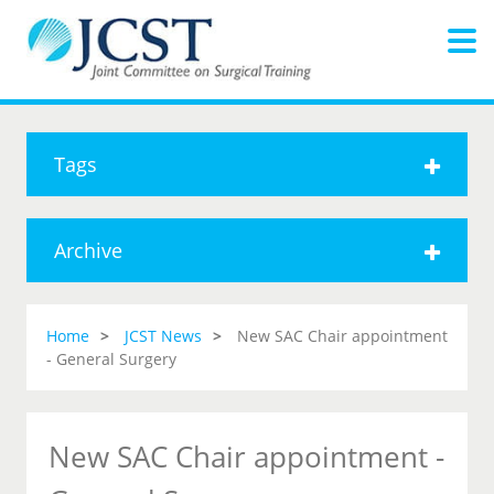
Tags
Archive
Home
JCST News
New SAC Chair appointment
- General Surgery
New SAC Chair appointment -