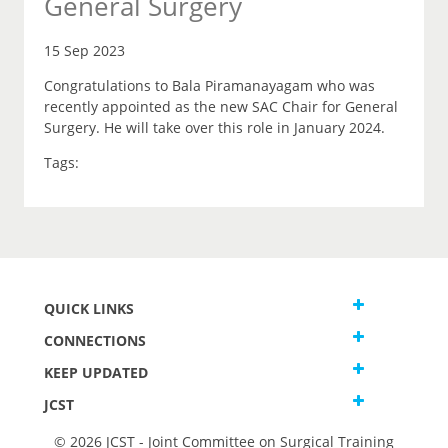
General Surgery
15 Sep 2023
Congratulations to Bala Piramanayagam who was
recently appointed as the new SAC Chair for General
Surgery. He will take over this role in January 2024.
Tags:
QUICK LINKS
CONNECTIONS
KEEP UPDATED
JCST
© 2026 JCST - Joint Committee on Surgical Training