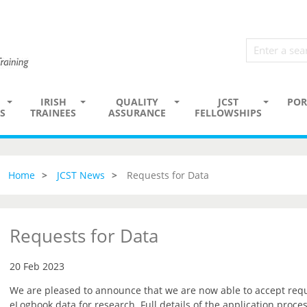
IRISH
QUALITY
JCST
POR
S
TRAINEES
ASSURANCE
FELLOWSHIPS
Home
JCST News
Requests for Data
Requests for Data
20 Feb 2023
We are pleased to announce that we are now able to accept reque
eLogbook data for research. Full details of the application proce