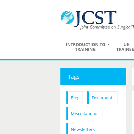
INTRODUCTION TO
UK
TRAINING
TRAINEE
Tags
Blog
Documents
Miscellaneous
Newsletters