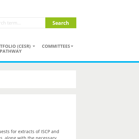
TFOLIO (CESR)
COMMITTEES
PATHWAY
sts for extracts of ISCP and
ss, along with the necessary