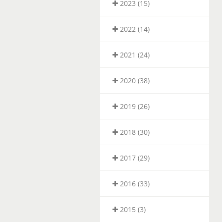
2023 (15)
2022 (14)
2021 (24)
2020 (38)
2019 (26)
2018 (30)
2017 (29)
2016 (33)
2015 (3)