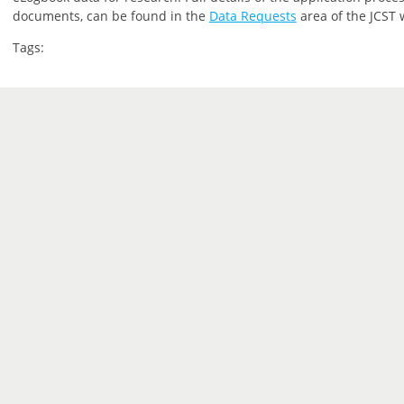
documents, can be found in the
Data Requests
area of the JCST 
Tags: