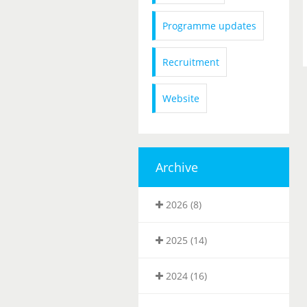
Programme updates
Recruitment
Website
Archive
2026 (8)
2025 (14)
2024 (16)