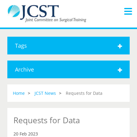
Tags
Archive
Home
JCST News
Requests for Data
Requests for Data
20 Feb 2023