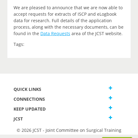
We are pleased to announce that we are now able to
accept requests for extracts of ISCP and eLogbook
data for research. Full details of the application
process, along with the necessary documents, can be
found in the
Data Requests
area of the JCST website.
Tags:
QUICK LINKS
CONNECTIONS
KEEP UPDATED
JCST
© 2026 JCST - Joint Committee on Surgical Training