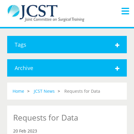
Tags
Archive
Home
JCST News
Requests for Data
Requests for Data
20 Feb 2023