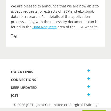
We are pleased to announce that we are now able to
accept requests for extracts of ISCP and eLogbook
data for research. Full details of the application
process, along with the necessary documents, can be
found in the
Data Requests
area of the JCST website.
Tags:
QUICK LINKS
CONNECTIONS
KEEP UPDATED
JCST
© 2026 JCST - Joint Committee on Surgical Training