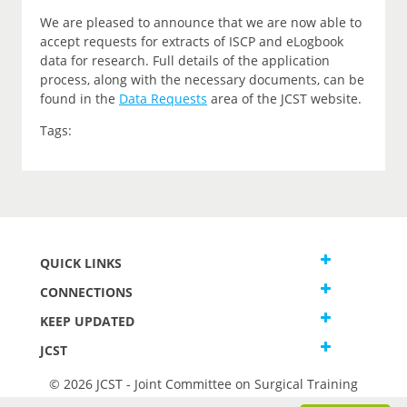
We are pleased to announce that we are now able to
accept requests for extracts of ISCP and eLogbook
data for research. Full details of the application
process, along with the necessary documents, can be
found in the
Data Requests
area of the JCST website.
Tags:
QUICK LINKS
CONNECTIONS
KEEP UPDATED
JCST
© 2026 JCST - Joint Committee on Surgical Training