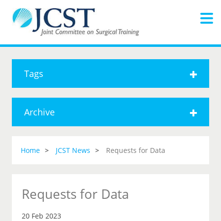
Tags
Archive
Home
JCST News
Requests for Data
Requests for Data
20 Feb 2023