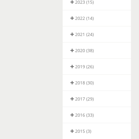
2023 (15)
2022 (14)
2021 (24)
2020 (38)
2019 (26)
2018 (30)
2017 (29)
2016 (33)
2015 (3)