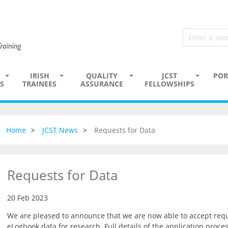
IRISH
QUALITY
JCST
POR
S
TRAINEES
ASSURANCE
FELLOWSHIPS
Home
JCST News
Requests for Data
Requests for Data
20 Feb 2023
We are pleased to announce that we are now able to accept reque
eLogbook data for research. Full details of the application proce