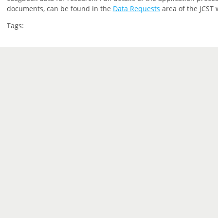
documents, can be found in the
Data Requests
area of the JCST 
Tags: