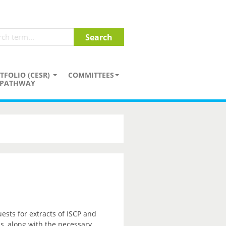
TFOLIO (CESR)
COMMITTEES
PATHWAY
sts for extracts of ISCP and
ss, along with the necessary