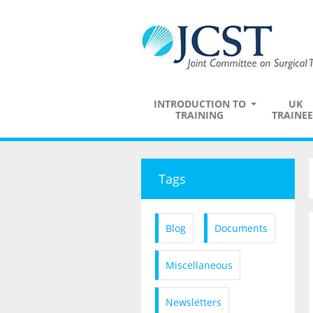
INTRODUCTION TO
UK
TRAINING
TRAINEE
Tags
Blog
Documents
Miscellaneous
Newsletters