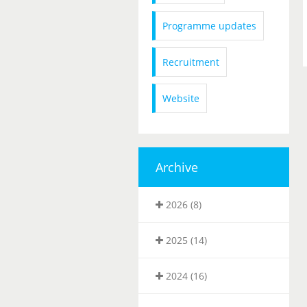
Programme updates
Recruitment
Website
Archive
2026 (8)
2025 (14)
2024 (16)