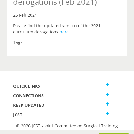
derogations (Feb 2021)
25 Feb 2021
Please find the updated version of the 2021
curriulum derogations
here
.
Tags:
QUICK LINKS
CONNECTIONS
KEEP UPDATED
JCST
© 2026 JCST - Joint Committee on Surgical Training
Terms and Conditions