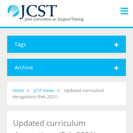
Tags
Archive
Home
JCST News
Updated curriculum
derogations (Feb 2021)
Updated curriculum