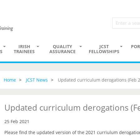
IRISH
QUALITY
JCST
POR
S
TRAINEES
ASSURANCE
FELLOWSHIPS
Home
JCST News
Updated curriculum derogations (Feb 
Updated curriculum derogations (F
25 Feb 2021
Please find the updated version of the 2021 curriulum derogati