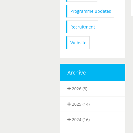
Programme updates
Recruitment
Website
Archive
2026 (8)
2025 (14)
2024 (16)