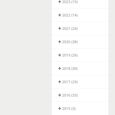
2023 (15)
2022 (14)
2021 (24)
2020 (38)
2019 (26)
2018 (30)
2017 (29)
2016 (33)
2015 (3)