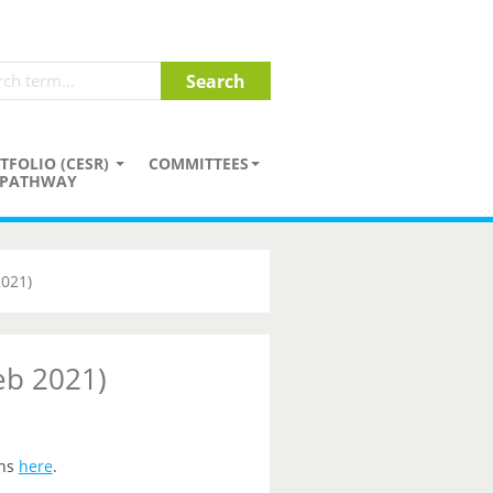
TFOLIO (CESR)
COMMITTEES
PATHWAY
2021)
eb 2021)
ons
here
.