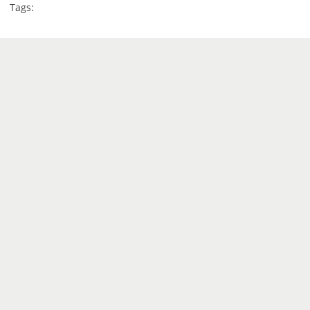
Tags: