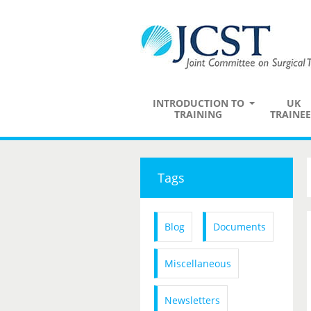
INTRODUCTION TO
UK
TRAINING
TRAINEE
Tags
Blog
Documents
Miscellaneous
Newsletters