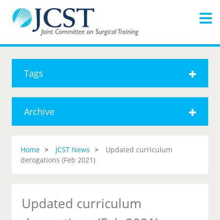
Tags
Archive
Home
JCST News
Updated curriculum
derogations (Feb 2021)
Updated curriculum