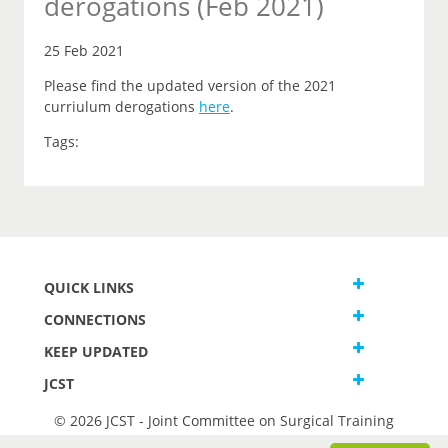
derogations (Feb 2021)
25 Feb 2021
Please find the updated version of the 2021
curriulum derogations
here
.
Tags:
QUICK LINKS
CONNECTIONS
KEEP UPDATED
JCST
© 2026 JCST - Joint Committee on Surgical Training
Terms and Conditions