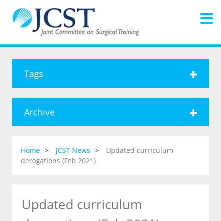
Tags
Archive
Home
JCST News
Updated curriculum
derogations (Feb 2021)
Updated curriculum