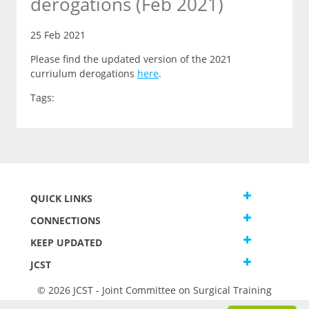
derogations (Feb 2021)
25 Feb 2021
Please find the updated version of the 2021
curriulum derogations
here
.
Tags:
QUICK LINKS
CONNECTIONS
KEEP UPDATED
JCST
© 2026 JCST - Joint Committee on Surgical Training
Terms and Conditions