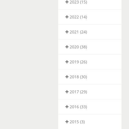
2023 (15)
2022 (14)
2021 (24)
2020 (38)
2019 (26)
2018 (30)
2017 (29)
2016 (33)
2015 (3)