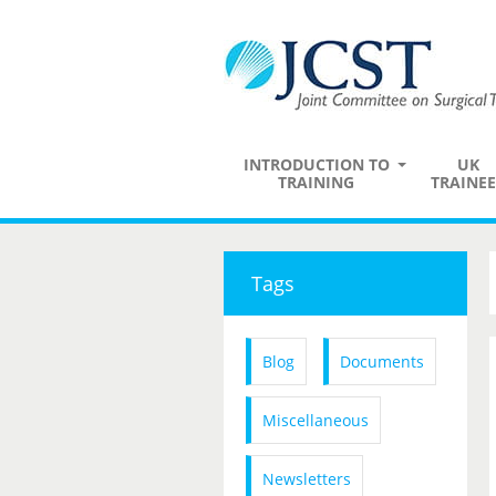
INTRODUCTION TO
UK
TRAINING
TRAINEE
Tags
Blog
Documents
Miscellaneous
Newsletters