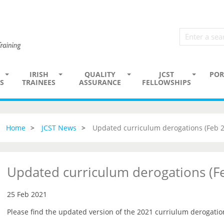
IRISH
QUALITY
JCST
POR
S
TRAINEES
ASSURANCE
FELLOWSHIPS
Home
JCST News
Updated curriculum derogations (Feb 
Updated curriculum derogations (F
25 Feb 2021
Please find the updated version of the 2021 curriulum derogati