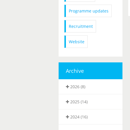
Programme updates
Recruitment
Website
Archive
2026 (8)
2025 (14)
2024 (16)