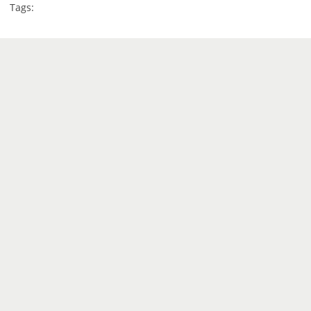
Tags: