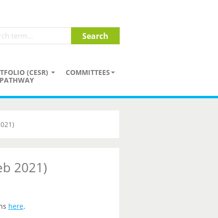
TFOLIO (CESR)
COMMITTEES
PATHWAY
2021)
eb 2021)
ons
here
.