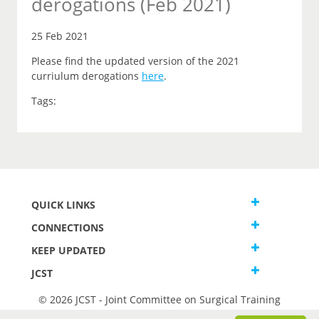
derogations (Feb 2021)
25 Feb 2021
Please find the updated version of the 2021
curriulum derogations
here
.
Tags:
QUICK LINKS
CONNECTIONS
KEEP UPDATED
JCST
© 2026 JCST - Joint Committee on Surgical Training
Terms and Conditions