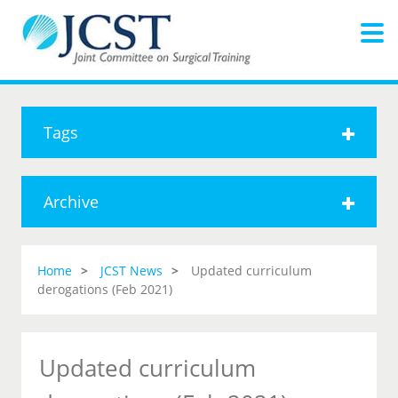
Tags
Archive
Home
JCST News
Updated curriculum
derogations (Feb 2021)
Updated curriculum