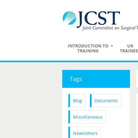
INTRODUCTION TO
UK
TRAINING
TRAINEE
Tags
Blog
Documents
Miscellaneous
Newsletters