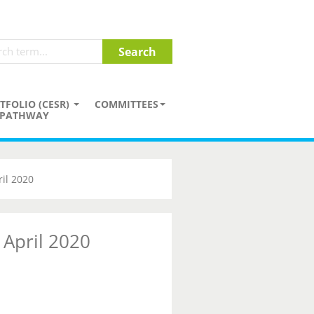
TFOLIO (CESR)
COMMITTEES
PATHWAY
il 2020
 April 2020