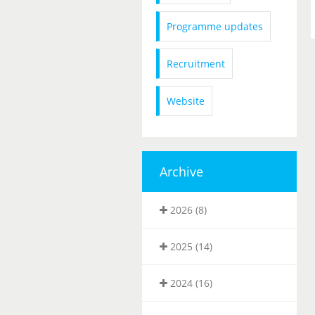
Programme updates
Recruitment
Website
Archive
2026 (8)
2025 (14)
2024 (16)