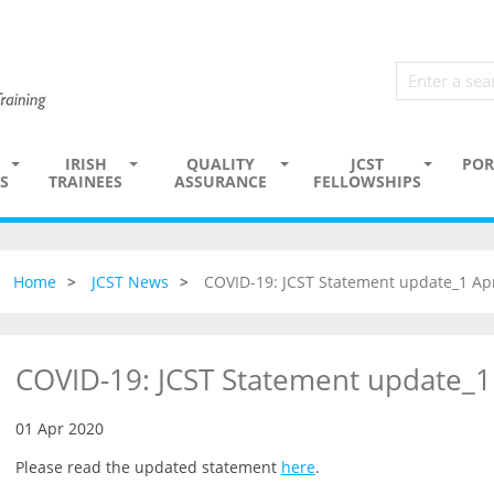
IRISH
QUALITY
JCST
POR
S
TRAINEES
ASSURANCE
FELLOWSHIPS
Home
JCST News
COVID-19: JCST Statement update_1 Apr
COVID-19: JCST Statement update_1
01 Apr 2020
Please read the updated statement
here
.