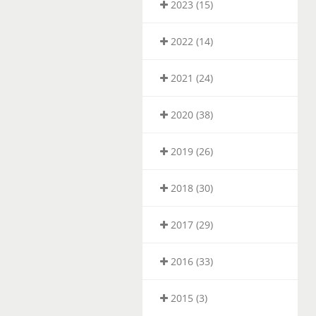
2023 (15)
2022 (14)
2021 (24)
2020 (38)
2019 (26)
2018 (30)
2017 (29)
2016 (33)
2015 (3)