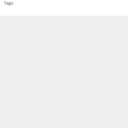
Tags: