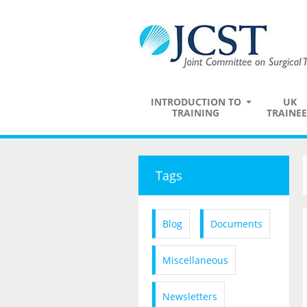
INTRODUCTION TO
UK
TRAINING
TRAINEE
Tags
Blog
Documents
Miscellaneous
Newsletters