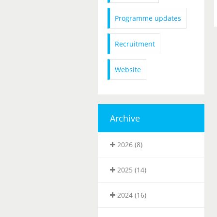
Programme updates
Recruitment
Website
Archive
2026 (8)
2025 (14)
2024 (16)