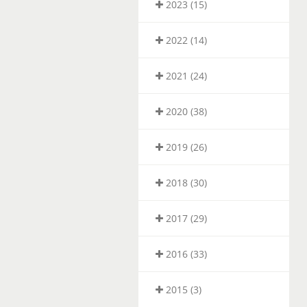
2023 (15)
2022 (14)
2021 (24)
2020 (38)
2019 (26)
2018 (30)
2017 (29)
2016 (33)
2015 (3)