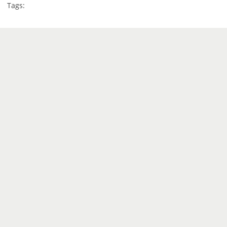
Tags: