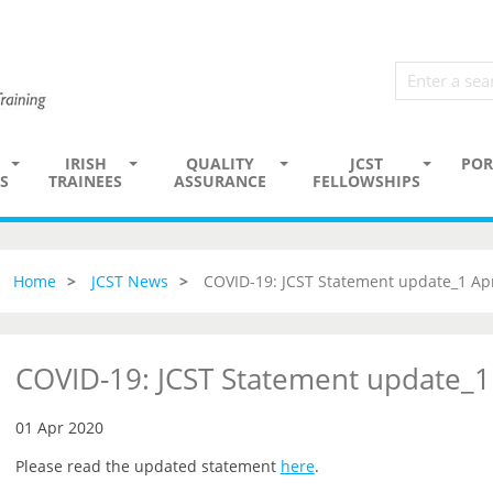
IRISH
QUALITY
JCST
POR
S
TRAINEES
ASSURANCE
FELLOWSHIPS
Home
JCST News
COVID-19: JCST Statement update_1 Apr
COVID-19: JCST Statement update_1
01 Apr 2020
Please read the updated statement
here
.