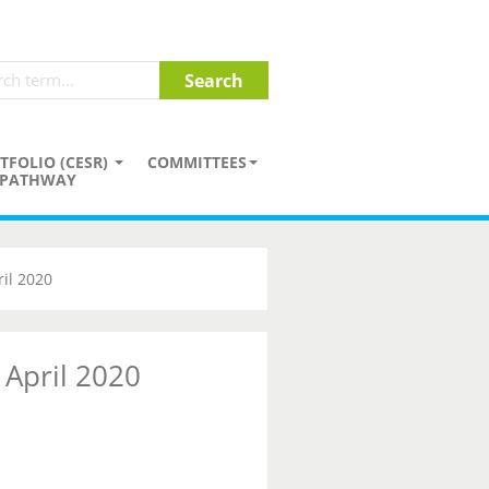
TFOLIO (CESR)
COMMITTEES
PATHWAY
il 2020
 April 2020