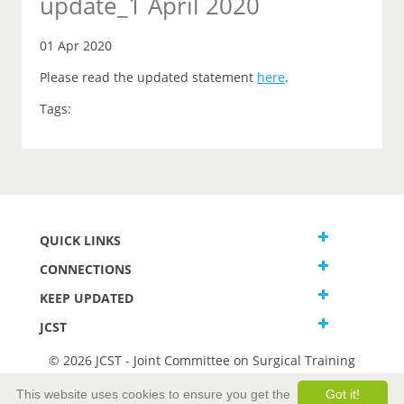
update_1 April 2020
01 Apr 2020
Please read the updated statement
here
.
Tags:
QUICK LINKS
CONNECTIONS
KEEP UPDATED
JCST
© 2026 JCST - Joint Committee on Surgical Training
Terms and Conditions
This website uses cookies to ensure you get the
Got it!
Privacy and Cookies Statement