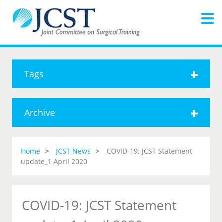
Tags
Archive
Home
JCST News
COVID-19: JCST Statement
update_1 April 2020
COVID-19: JCST Statement