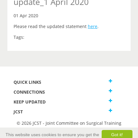
update_1 April 2020
01 Apr 2020
Please read the updated statement
here
.
Tags:
QUICK LINKS
CONNECTIONS
KEEP UPDATED
JCST
© 2026 JCST - Joint Committee on Surgical Training
Terms and Conditions
This website uses cookies to ensure you get the
Got it!
Privacy and Cookies Statement