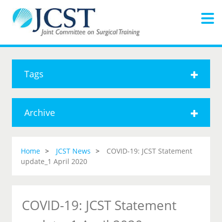
Tags
Archive
Home
JCST News
COVID-19: JCST Statement
update_1 April 2020
COVID-19: JCST Statement