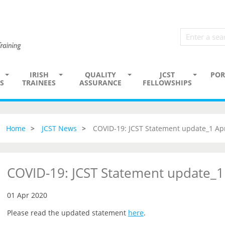
IRISH
QUALITY
JCST
POR
S
TRAINEES
ASSURANCE
FELLOWSHIPS
Home
JCST News
COVID-19: JCST Statement update_1 Apr
COVID-19: JCST Statement update_1
01 Apr 2020
Please read the updated statement
here
.