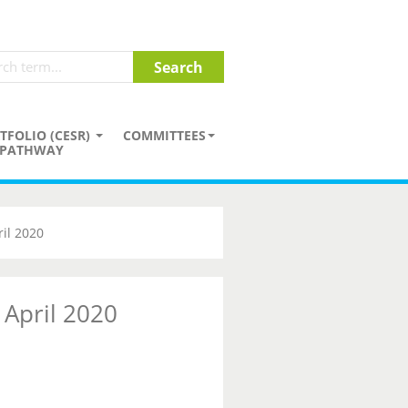
TFOLIO (CESR)
COMMITTEES
PATHWAY
il 2020
 April 2020