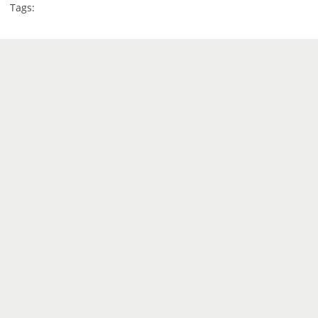
Tags: