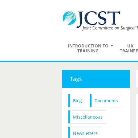
INTRODUCTION TO
UK
TRAINING
TRAINEE
Tags
Blog
Documents
Miscellaneous
Newsletters