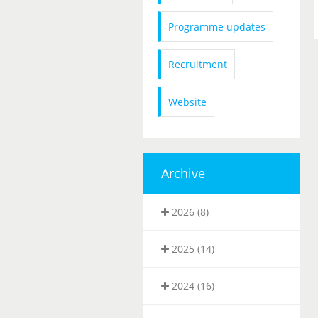
Programme updates
Recruitment
Website
Archive
2026 (8)
2025 (14)
2024 (16)