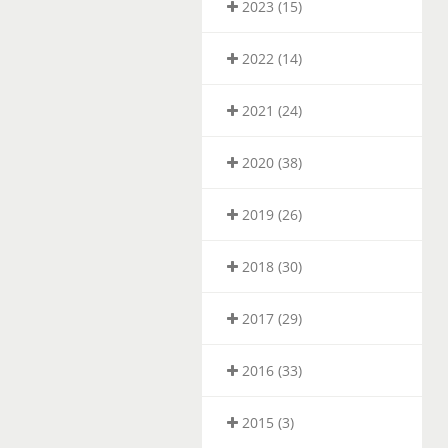
2023 (15)
2022 (14)
2021 (24)
2020 (38)
2019 (26)
2018 (30)
2017 (29)
2016 (33)
2015 (3)