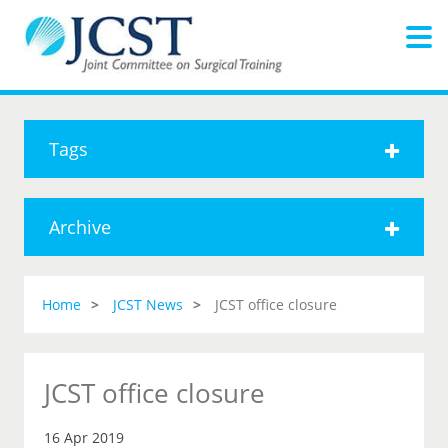
Tags
Archive
Home
JCST News
JCST office closure
JCST office closure
16 Apr 2019