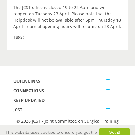
The JCST office is closed 19 to 22 April and will
reopen on Tuesday 23 April. Please note that the
Helpdesk will not be available after 5pm Thursday 18
April - normal opening hours will resume on 23 April.
Tags:
QUICK LINKS
CONNECTIONS
KEEP UPDATED
JCST
© 2026 JCST - Joint Committee on Surgical Training
Terms and Conditions
This website uses cookies to ensure you get the
Got it!