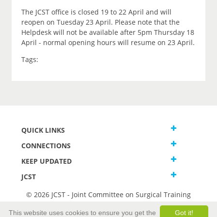
The JCST office is closed 19 to 22 April and will
reopen on Tuesday 23 April. Please note that the
Helpdesk will not be available after 5pm Thursday 18
April - normal opening hours will resume on 23 April.
Tags:
QUICK LINKS
CONNECTIONS
KEEP UPDATED
JCST
© 2026 JCST - Joint Committee on Surgical Training
Terms and Conditions
This website uses cookies to ensure you get the
Got it!