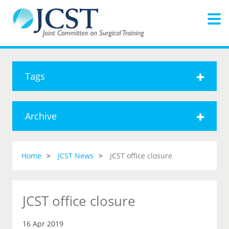
Tags
Archive
Home
JCST News
JCST office closure
JCST office closure
16 Apr 2019