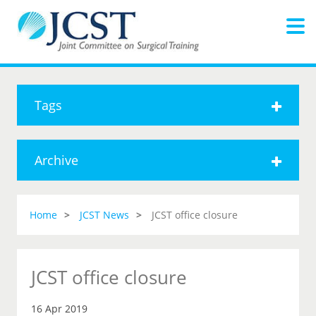
Tags
Archive
Home
JCST News
JCST office closure
JCST office closure
16 Apr 2019