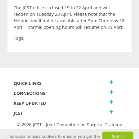
The JCST office is closed 19 to 22 April and will
reopen on Tuesday 23 April. Please note that the
Helpdesk will not be available after 5pm Thursday 18
April - normal opening hours will resume on 23 April.
Tags:
QUICK LINKS
CONNECTIONS
KEEP UPDATED
JCST
© 2026 JCST - Joint Committee on Surgical Training
Terms and Conditions
This website uses cookies to ensure you get the
Got it!