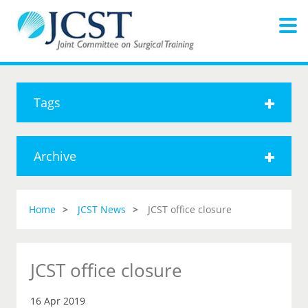
Tags
Archive
Home
JCST News
JCST office closure
JCST office closure
16 Apr 2019