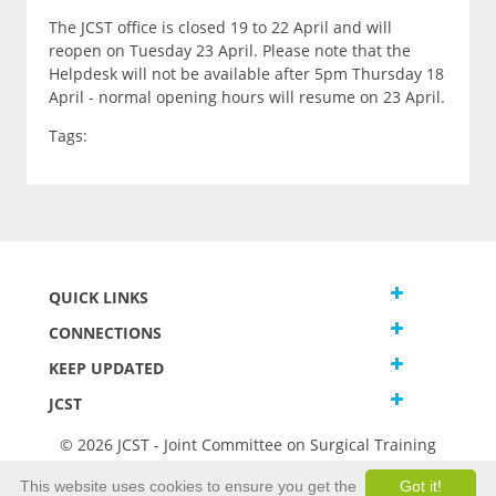
The JCST office is closed 19 to 22 April and will
reopen on Tuesday 23 April. Please note that the
Helpdesk will not be available after 5pm Thursday 18
April - normal opening hours will resume on 23 April.
Tags:
QUICK LINKS
CONNECTIONS
KEEP UPDATED
JCST
© 2026 JCST - Joint Committee on Surgical Training
Terms and Conditions
This website uses cookies to ensure you get the
Got it!