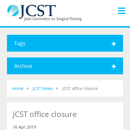
Tags
Archive
Home
JCST News
JCST office closure
JCST office closure
16 Apr 2019