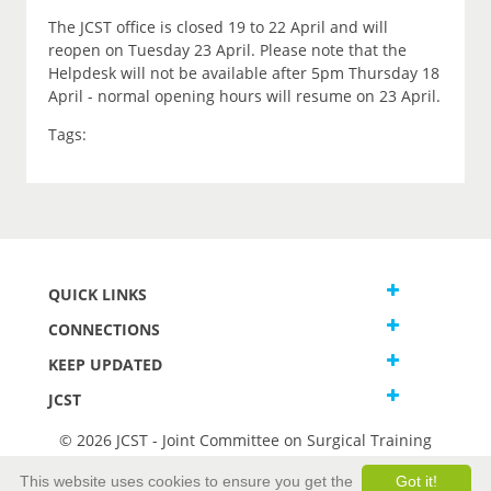
The JCST office is closed 19 to 22 April and will
reopen on Tuesday 23 April. Please note that the
Helpdesk will not be available after 5pm Thursday 18
April - normal opening hours will resume on 23 April.
Tags:
QUICK LINKS
CONNECTIONS
KEEP UPDATED
JCST
© 2026 JCST - Joint Committee on Surgical Training
Terms and Conditions
This website uses cookies to ensure you get the
Got it!