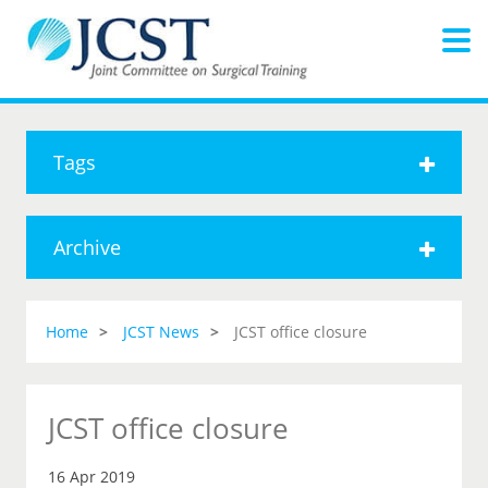
Tags
Archive
Home
JCST News
JCST office closure
JCST office closure
16 Apr 2019