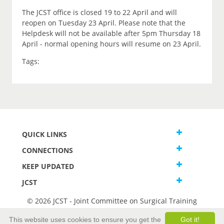
The JCST office is closed 19 to 22 April and will
reopen on Tuesday 23 April. Please note that the
Helpdesk will not be available after 5pm Thursday 18
April - normal opening hours will resume on 23 April.
Tags:
QUICK LINKS
CONNECTIONS
KEEP UPDATED
JCST
© 2026 JCST - Joint Committee on Surgical Training
Terms and Conditions
This website uses cookies to ensure you get the
Got it!