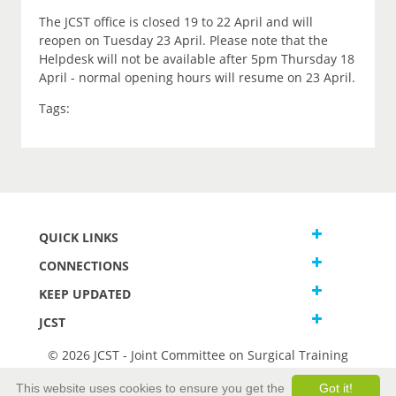
The JCST office is closed 19 to 22 April and will
reopen on Tuesday 23 April. Please note that the
Helpdesk will not be available after 5pm Thursday 18
April - normal opening hours will resume on 23 April.
Tags:
QUICK LINKS
CONNECTIONS
KEEP UPDATED
JCST
© 2026 JCST - Joint Committee on Surgical Training
Terms and Conditions
This website uses cookies to ensure you get the
Got it!