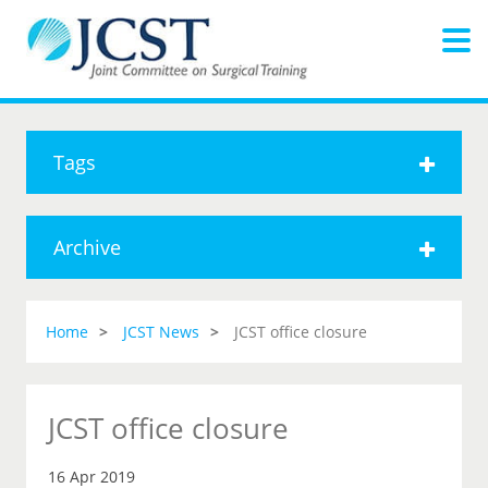
Tags
Archive
Home
JCST News
JCST office closure
JCST office closure
16 Apr 2019