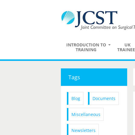
INTRODUCTION TO
UK
TRAINING
TRAINEE
Tags
Blog
Documents
Miscellaneous
Newsletters