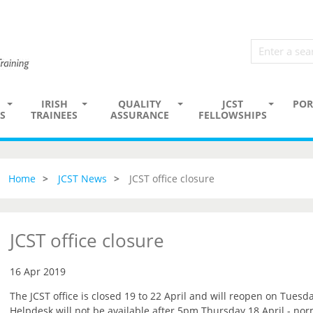
IRISH
QUALITY
JCST
POR
S
TRAINEES
ASSURANCE
FELLOWSHIPS
Home
JCST News
JCST office closure
JCST office closure
16 Apr 2019
The JCST office is closed 19 to 22 April and will reopen on Tuesda
Helpdesk will not be available after 5pm Thursday 18 April - no