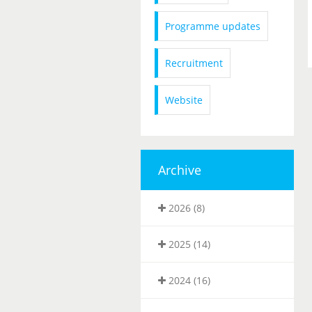
Programme updates
Recruitment
Website
Archive
2026 (8)
2025 (14)
2024 (16)