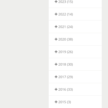
2023 (15)
2022 (14)
2021 (24)
2020 (38)
2019 (26)
2018 (30)
2017 (29)
2016 (33)
2015 (3)