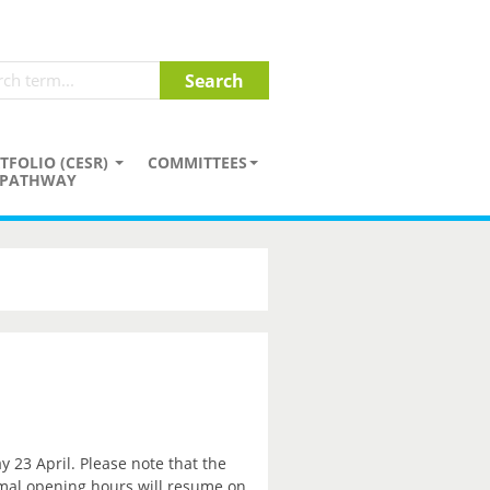
TFOLIO (CESR)
COMMITTEES
PATHWAY
y 23 April. Please note that the
rmal opening hours will resume on