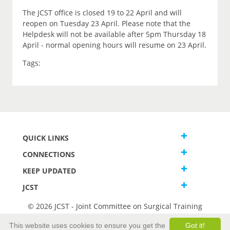
The JCST office is closed 19 to 22 April and will
reopen on Tuesday 23 April. Please note that the
Helpdesk will not be available after 5pm Thursday 18
April - normal opening hours will resume on 23 April.
Tags:
QUICK LINKS
CONNECTIONS
KEEP UPDATED
JCST
© 2026 JCST - Joint Committee on Surgical Training
Terms and Conditions
This website uses cookies to ensure you get the
Got it!