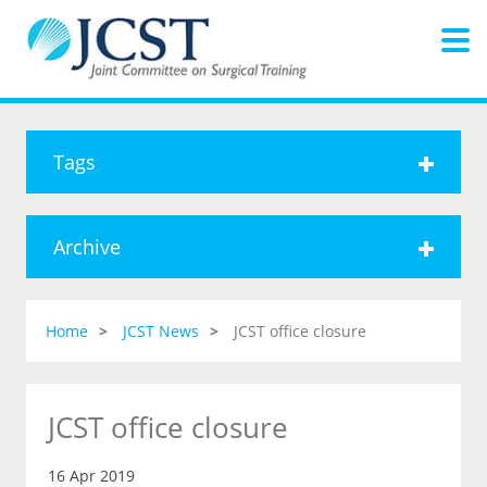
Tags
Archive
Home
JCST News
JCST office closure
JCST office closure
16 Apr 2019