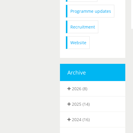
Programme updates
Recruitment
Website
Archive
2026 (8)
2025 (14)
2024 (16)