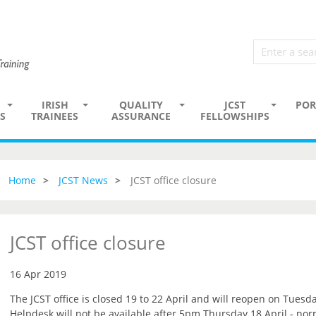
IRISH
QUALITY
JCST
POR
S
TRAINEES
ASSURANCE
FELLOWSHIPS
Home
JCST News
JCST office closure
JCST office closure
16 Apr 2019
The JCST office is closed 19 to 22 April and will reopen on Tuesda
Helpdesk will not be available after 5pm Thursday 18 April - no