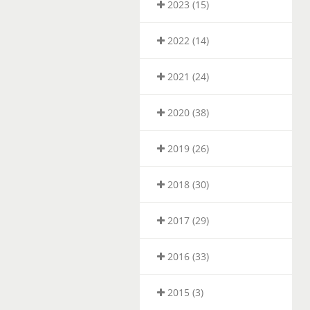
2023 (15)
2022 (14)
2021 (24)
2020 (38)
2019 (26)
2018 (30)
2017 (29)
2016 (33)
2015 (3)