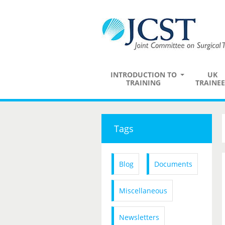
INTRODUCTION TO
UK
TRAINING
TRAINEE
Tags
Blog
Documents
Miscellaneous
Newsletters