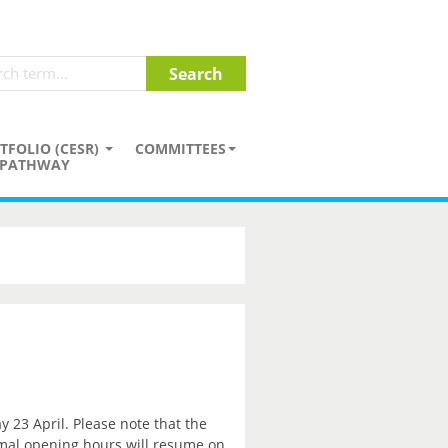
TFOLIO (CESR)
COMMITTEES
PATHWAY
y 23 April. Please note that the
rmal opening hours will resume on