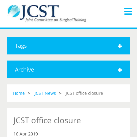
Tags
Archive
Home
JCST News
JCST office closure
JCST office closure
16 Apr 2019