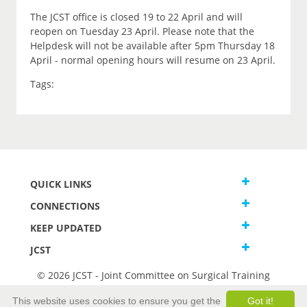
The JCST office is closed 19 to 22 April and will
reopen on Tuesday 23 April. Please note that the
Helpdesk will not be available after 5pm Thursday 18
April - normal opening hours will resume on 23 April.
Tags:
QUICK LINKS
CONNECTIONS
KEEP UPDATED
JCST
© 2026 JCST - Joint Committee on Surgical Training
Terms and Conditions
This website uses cookies to ensure you get the
Got it!