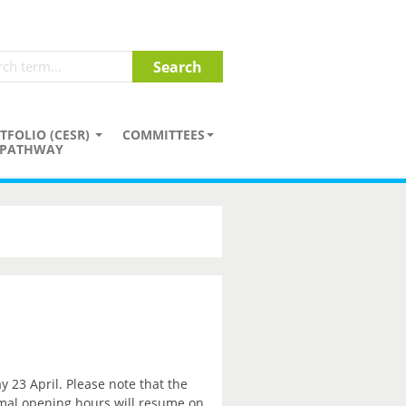
TFOLIO (CESR)
COMMITTEES
PATHWAY
y 23 April. Please note that the
rmal opening hours will resume on