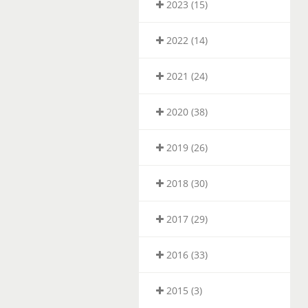
2023 (15)
2022 (14)
2021 (24)
2020 (38)
2019 (26)
2018 (30)
2017 (29)
2016 (33)
2015 (3)