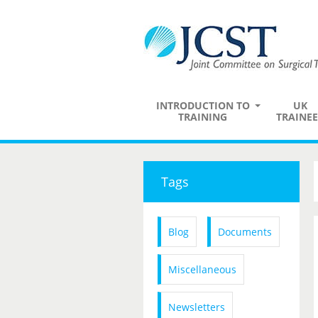
INTRODUCTION TO
UK
TRAINING
TRAINEE
Tags
Blog
Documents
Miscellaneous
Newsletters