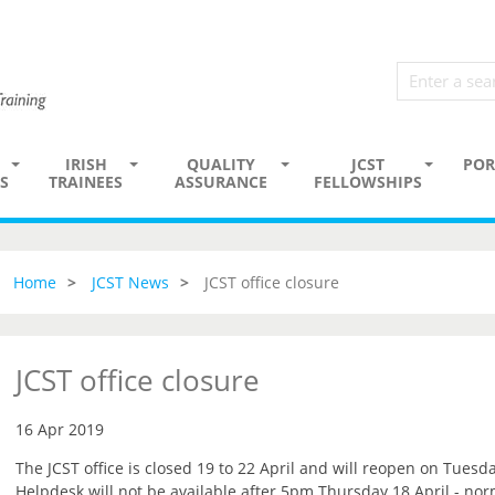
IRISH
QUALITY
JCST
POR
S
TRAINEES
ASSURANCE
FELLOWSHIPS
Home
JCST News
JCST office closure
JCST office closure
16 Apr 2019
The JCST office is closed 19 to 22 April and will reopen on Tuesda
Helpdesk will not be available after 5pm Thursday 18 April - no