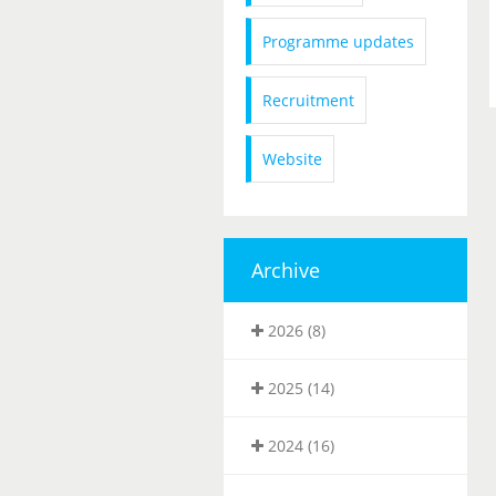
Programme updates
Recruitment
Website
Archive
2026 (8)
2025 (14)
2024 (16)