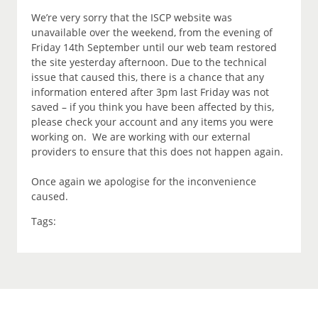
We’re very sorry that the ISCP website was
unavailable over the weekend, from the evening of
Friday 14th September until our web team restored
the site yesterday afternoon. Due to the technical
issue that caused this, there is a chance that any
information entered after 3pm last Friday was not
saved – if you think you have been affected by this,
please check your account and any items you were
working on. We are working with our external
providers to ensure that this does not happen again.
Once again we apologise for the inconvenience
caused.
Tags: