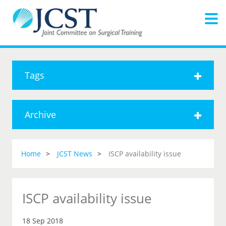
Tags
Archive
Home
JCST News
ISCP availability issue
ISCP availability issue
18 Sep 2018