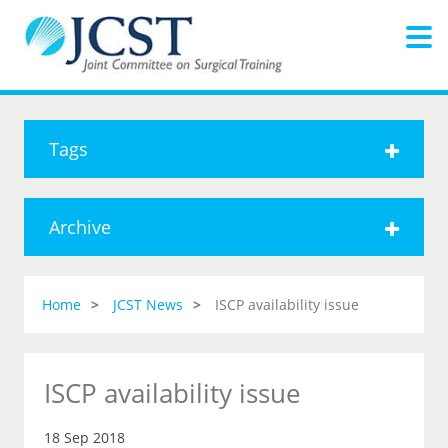
Tags
Archive
Home
JCST News
ISCP availability issue
ISCP availability issue
18 Sep 2018