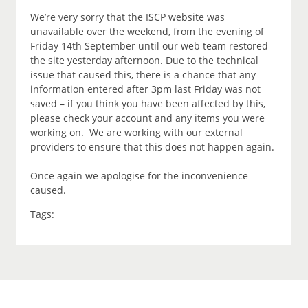
We’re very sorry that the ISCP website was
unavailable over the weekend, from the evening of
Friday 14th September until our web team restored
the site yesterday afternoon. Due to the technical
issue that caused this, there is a chance that any
information entered after 3pm last Friday was not
saved – if you think you have been affected by this,
please check your account and any items you were
working on. We are working with our external
providers to ensure that this does not happen again.
Once again we apologise for the inconvenience
caused.
Tags: