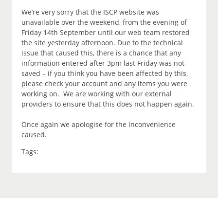
We’re very sorry that the ISCP website was
unavailable over the weekend, from the evening of
Friday 14th September until our web team restored
the site yesterday afternoon. Due to the technical
issue that caused this, there is a chance that any
information entered after 3pm last Friday was not
saved – if you think you have been affected by this,
please check your account and any items you were
working on. We are working with our external
providers to ensure that this does not happen again.
Once again we apologise for the inconvenience
caused.
Tags: