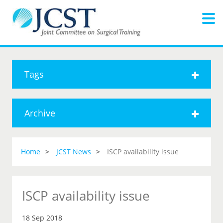
Tags
Archive
Home
JCST News
ISCP availability issue
ISCP availability issue
18 Sep 2018