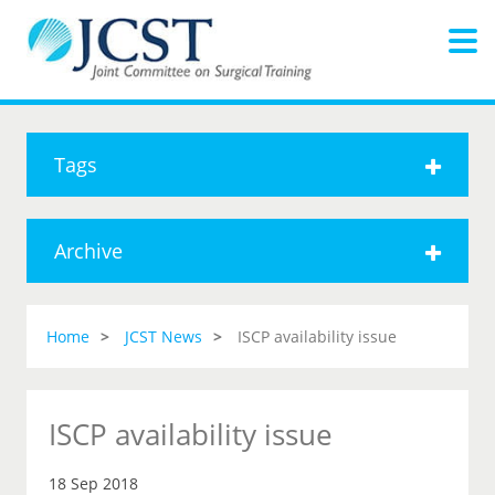
Tags
Archive
Home
JCST News
ISCP availability issue
ISCP availability issue
18 Sep 2018