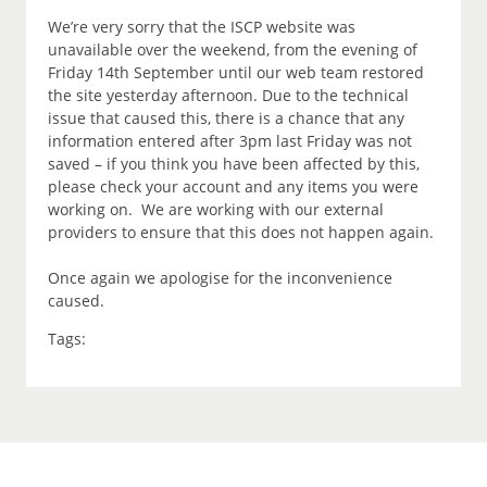
We’re very sorry that the ISCP website was
unavailable over the weekend, from the evening of
Friday 14th September until our web team restored
the site yesterday afternoon. Due to the technical
issue that caused this, there is a chance that any
information entered after 3pm last Friday was not
saved – if you think you have been affected by this,
please check your account and any items you were
working on. We are working with our external
providers to ensure that this does not happen again.
Once again we apologise for the inconvenience
caused.
Tags: