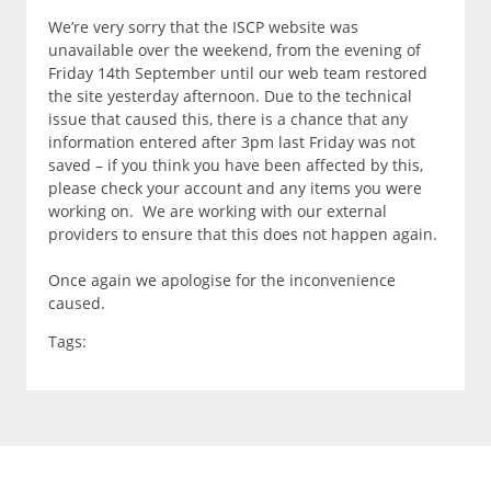
We’re very sorry that the ISCP website was
unavailable over the weekend, from the evening of
Friday 14th September until our web team restored
the site yesterday afternoon. Due to the technical
issue that caused this, there is a chance that any
information entered after 3pm last Friday was not
saved – if you think you have been affected by this,
please check your account and any items you were
working on. We are working with our external
providers to ensure that this does not happen again.
Once again we apologise for the inconvenience
caused.
Tags: