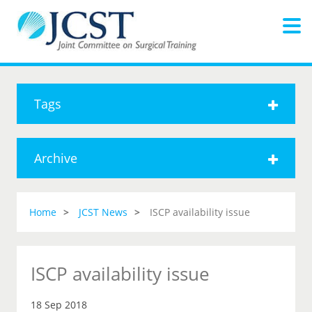
Tags
Archive
Home
JCST News
ISCP availability issue
ISCP availability issue
18 Sep 2018