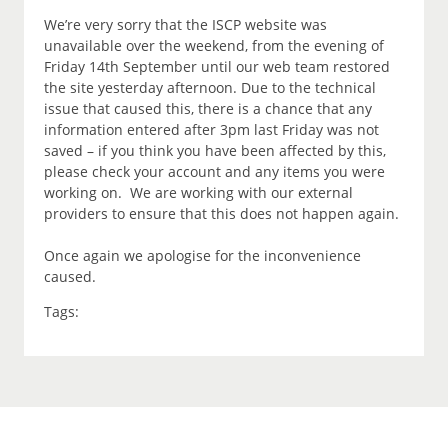
We’re very sorry that the ISCP website was
unavailable over the weekend, from the evening of
Friday 14th September until our web team restored
the site yesterday afternoon. Due to the technical
issue that caused this, there is a chance that any
information entered after 3pm last Friday was not
saved – if you think you have been affected by this,
please check your account and any items you were
working on. We are working with our external
providers to ensure that this does not happen again.
Once again we apologise for the inconvenience
caused.
Tags: