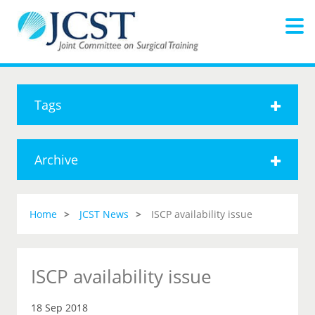
Tags
Archive
Home
JCST News
ISCP availability issue
ISCP availability issue
18 Sep 2018