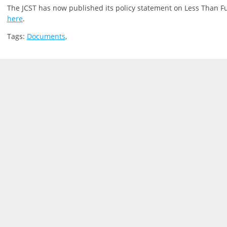
The JCST has now published its policy statement on Less Than Ful
here
.
Tags:
Documents
,