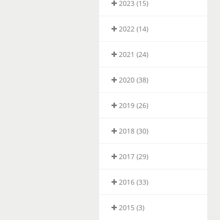
2023 (15)
2022 (14)
2021 (24)
2020 (38)
2019 (26)
2018 (30)
2017 (29)
2016 (33)
2015 (3)