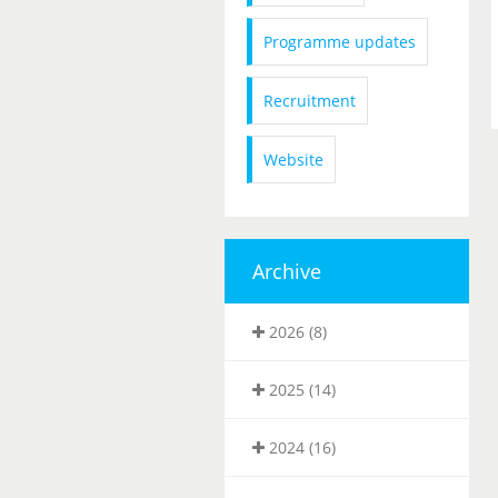
Programme updates
Recruitment
Website
Archive
2026 (8)
2025 (14)
2024 (16)