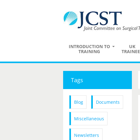
INTRODUCTION TO
UK
TRAINING
TRAINEE
Tags
Blog
Documents
Miscellaneous
Newsletters