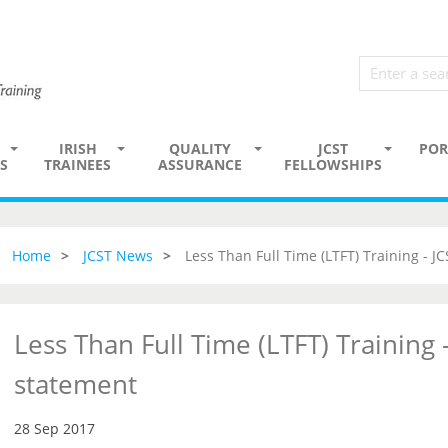
IRISH
QUALITY
JCST
POR
S
TRAINEES
ASSURANCE
FELLOWSHIPS
Home
JCST News
Less Than Full Time (LTFT) Training - J
Less Than Full Time (LTFT) Training -
statement
28 Sep 2017