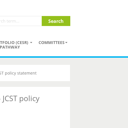
TFOLIO (CESR)
COMMITTEES
PATHWAY
CST policy statement
 JCST policy