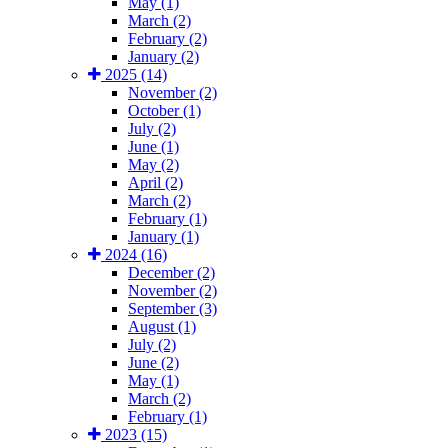
May (1)
March (2)
February (2)
January (2)
2025 (14)
November (2)
October (1)
July (2)
June (1)
May (2)
April (2)
March (2)
February (1)
January (1)
2024 (16)
December (2)
November (2)
September (3)
August (1)
July (2)
June (2)
May (1)
March (2)
February (1)
2023 (15)