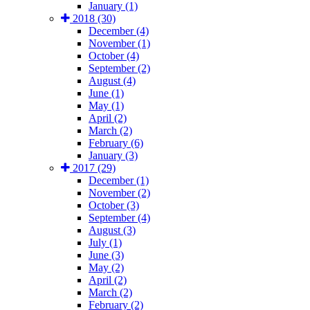
January (1)
2018 (30)
December (4)
November (1)
October (4)
September (2)
August (4)
June (1)
May (1)
April (2)
March (2)
February (6)
January (3)
2017 (29)
December (1)
November (2)
October (3)
September (4)
August (3)
July (1)
June (3)
May (2)
April (2)
March (2)
February (2)