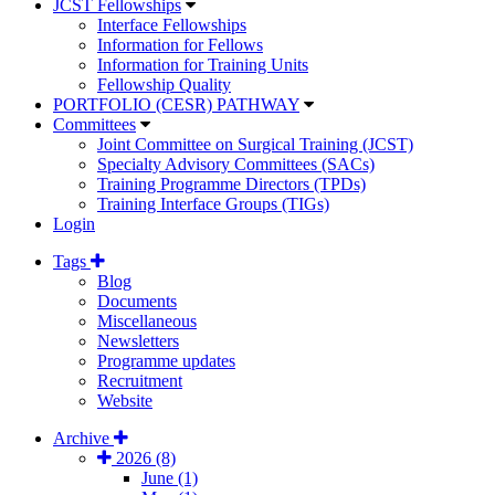
JCST Fellowships
Interface Fellowships
Information for Fellows
Information for Training Units
Fellowship Quality
PORTFOLIO (CESR) PATHWAY
Committees
Joint Committee on Surgical Training (JCST)
Specialty Advisory Committees (SACs)
Training Programme Directors (TPDs)
Training Interface Groups (TIGs)
Login
Tags
Blog
Documents
Miscellaneous
Newsletters
Programme updates
Recruitment
Website
Archive
2026 (8)
June (1)