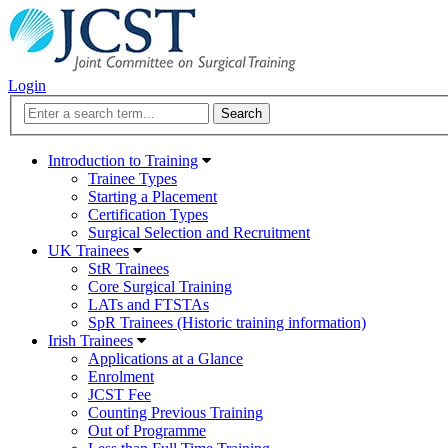
Login
Introduction to Training
Trainee Types
Starting a Placement
Certification Types
Surgical Selection and Recruitment
UK Trainees
StR Trainees
Core Surgical Training
LATs and FTSTAs
SpR Trainees (Historic training information)
Irish Trainees
Applications at a Glance
Enrolment
JCST Fee
Counting Previous Training
Out of Programme