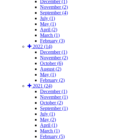
December (1)
November (2)
September (4)
July (1)
May (1)
April (2)
March (1)
February (3)
2022 (14)
December (1)
November (2)
October (6)
August (2)
May (1)
February (2)
2021 (24)
December (1)
November (1)
October (2)
September (1)
July (1)
May (2)
April (1)
March (1)
February (5)