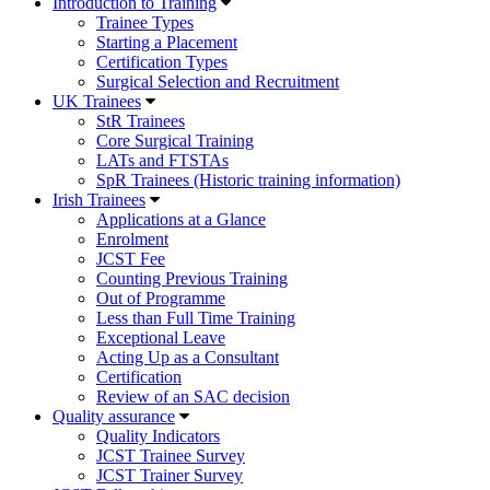
Introduction to Training
Trainee Types
Starting a Placement
Certification Types
Surgical Selection and Recruitment
UK Trainees
StR Trainees
Core Surgical Training
LATs and FTSTAs
SpR Trainees (Historic training information)
Irish Trainees
Applications at a Glance
Enrolment
JCST Fee
Counting Previous Training
Out of Programme
Less than Full Time Training
Exceptional Leave
Acting Up as a Consultant
Certification
Review of an SAC decision
Quality assurance
Quality Indicators
JCST Trainee Survey
JCST Trainer Survey