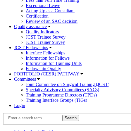
Less than Full Time Training
Exceptional Leave
Acting Up as a Consultant
Certification
Review of an SAC decision
Quality assurance
Quality Indicators
JCST Trainee Survey
JCST Trainer Survey
JCST Fellowships
Interface Fellowships
Information for Fellows
Information for Training Units
Fellowship Quality
PORTFOLIO (CESR) PATHWAY
Committees
Joint Committee on Surgical Training (JCST)
Specialty Advisory Committees (SACs)
Training Programme Directors (TPDs)
Training Interface Groups (TIGs)
Login
Search