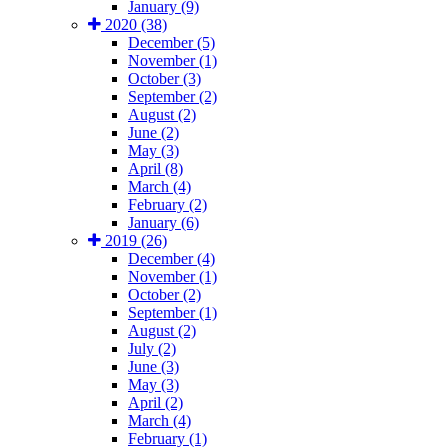
January (9)
2020 (38)
December (5)
November (1)
October (3)
September (2)
August (2)
June (2)
May (3)
April (8)
March (4)
February (2)
January (6)
2019 (26)
December (4)
November (1)
October (2)
September (1)
August (2)
July (2)
June (3)
May (3)
April (2)
March (4)
February (1)