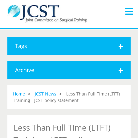
Tags
Archive
Home
JCST News
Less Than Full Time (LTFT)
Training - JCST policy statement
Less Than Full Time (LTFT)