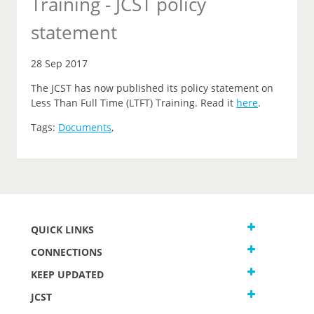
Training - JCST policy
statement
28 Sep 2017
The JCST has now published its policy statement on
Less Than Full Time (LTFT) Training. Read it
here
.
Tags:
Documents
,
QUICK LINKS
CONNECTIONS
KEEP UPDATED
JCST