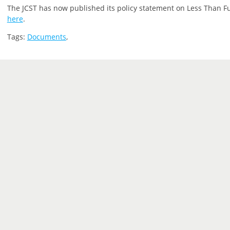
The JCST has now published its policy statement on Less Than Ful
here
.
Tags:
Documents
,