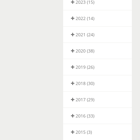
2023 (15)
2022 (14)
2021 (24)
2020 (38)
2019 (26)
2018 (30)
2017 (29)
2016 (33)
2015 (3)