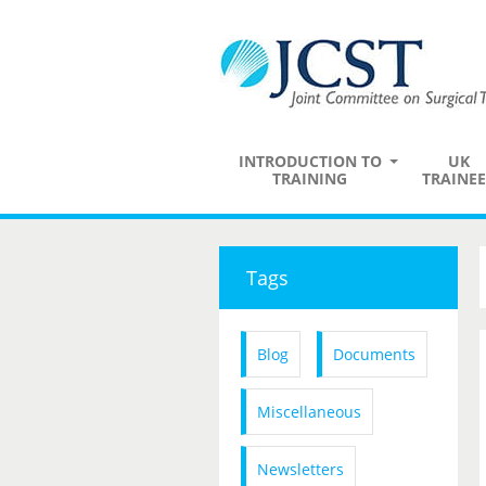
INTRODUCTION TO
UK
TRAINING
TRAINEE
Tags
Blog
Documents
Miscellaneous
Newsletters