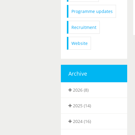
Programme updates
Recruitment
Website
Archive
2026 (8)
2025 (14)
2024 (16)