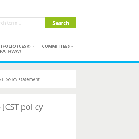
TFOLIO (CESR)
COMMITTEES
PATHWAY
CST policy statement
 JCST policy