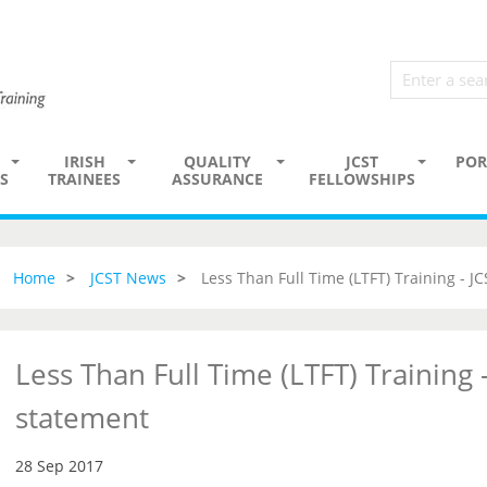
IRISH
QUALITY
JCST
POR
S
TRAINEES
ASSURANCE
FELLOWSHIPS
Home
JCST News
Less Than Full Time (LTFT) Training - J
Less Than Full Time (LTFT) Training -
statement
28 Sep 2017