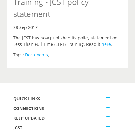
Training - JCST policy
statement
28 Sep 2017
The JCST has now published its policy statement on
Less Than Full Time (LTFT) Training. Read it
here
.
Tags:
Documents
,
QUICK LINKS
CONNECTIONS
KEEP UPDATED
JCST