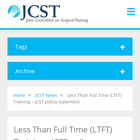
Tags
Archive
Home
JCST News
Less Than Full Time (LTFT)
Training - JCST policy statement
Less Than Full Time (LTFT)